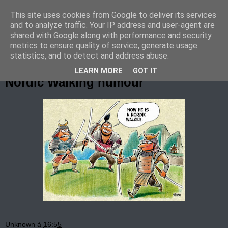
This site uses cookies from Google to deliver its services
Marche Nordique au RIF
and to analyze traffic. Your IP address and user-agent are
shared with Google along with performance and security
metrics to ensure quality of service, generate usage
statistics, and to detect and address abuse.
dimanche 2 novembre 2014
LEARN MORE
GOT IT
Nordic Walking humour
Unknown
à
16:55