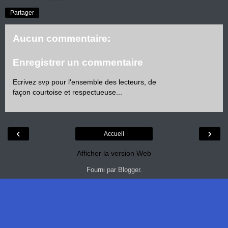
Partager
Aucun commentaire:
Enregistrer un commentaire
Ecrivez svp pour l'ensemble des lecteurs, de
façon courtoise et respectueuse...
‹
›
Accueil
Afficher la version Web
Fourni par
Blogger
.